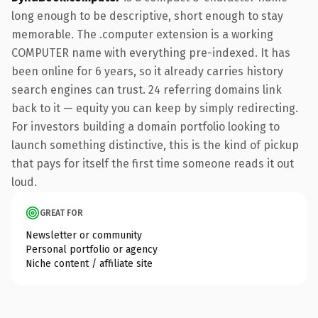
long enough to be descriptive, short enough to stay
memorable. The .computer extension is a working
COMPUTER name with everything pre-indexed. It has
been online for 6 years, so it already carries history
search engines can trust. 24 referring domains link
back to it — equity you can keep by simply redirecting.
For investors building a domain portfolio looking to
launch something distinctive, this is the kind of pickup
that pays for itself the first time someone reads it out
loud.
GREAT FOR
Newsletter or community
Personal portfolio or agency
Niche content / affiliate site