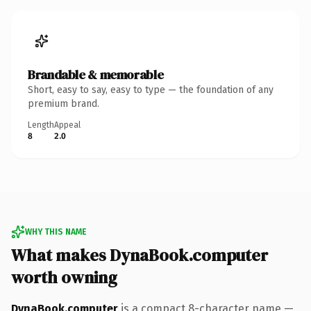
Brandable & memorable
Short, easy to say, easy to type — the foundation of any
premium brand.
Length
Appeal
8
2.0
WHY THIS NAME
What makes DynaBook.computer
worth owning
DynaBook.computer
is a compact 8-character name —