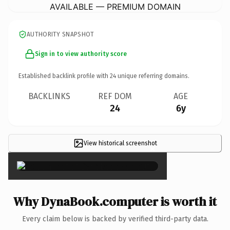
AVAILABLE — PREMIUM DOMAIN
AUTHORITY SNAPSHOT
Sign in to view authority score
Established backlink profile with
24
unique referring domains.
BACKLINKS
REF DOM
AGE
24
6y
View historical screenshot
×
Why DynaBook.computer is worth it
Every claim below is backed by verified third-party data.