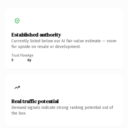
Established authority
Currently listed below our AI fair-value estimate — room
for upside on resale or development.
Trust Flow
Age
5
6y
Real traffic potential
Demand signals indicate strong ranking potential out of
the box.