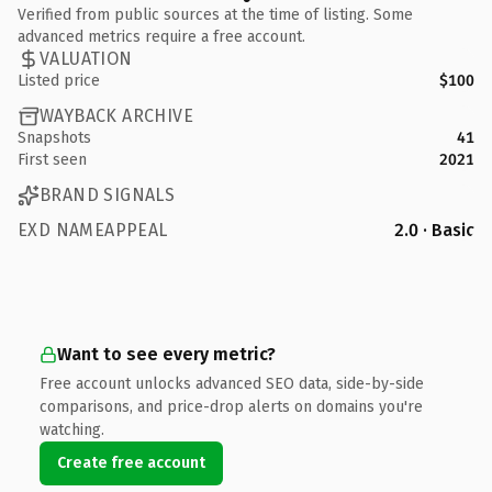
Verified from public sources at the time of listing. Some
advanced metrics require a free account.
VALUATION
Listed price
$100
WAYBACK ARCHIVE
Snapshots
41
First seen
2021
BRAND SIGNALS
EXD NAMEAPPEAL
2.0 · Basic
Want to see every metric?
Free account unlocks advanced SEO data, side-by-side
comparisons, and price-drop alerts on domains you're
watching.
Create free account