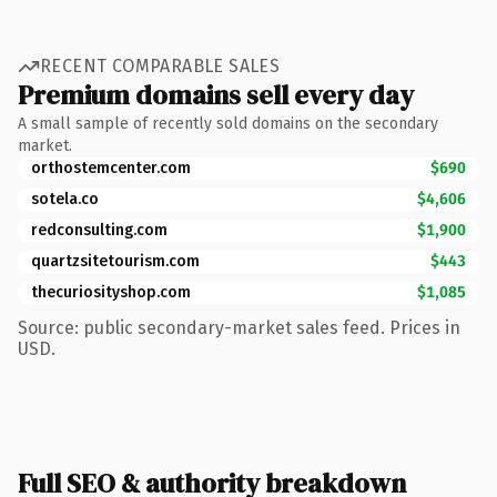
RECENT COMPARABLE SALES
Premium domains sell every day
A small sample of recently sold domains on the secondary
market.
orthostemcenter.com
$690
sotela.co
$4,606
redconsulting.com
$1,900
quartzsitetourism.com
$443
thecuriosityshop.com
$1,085
Source: public secondary-market sales feed. Prices in
USD.
Full SEO & authority breakdown