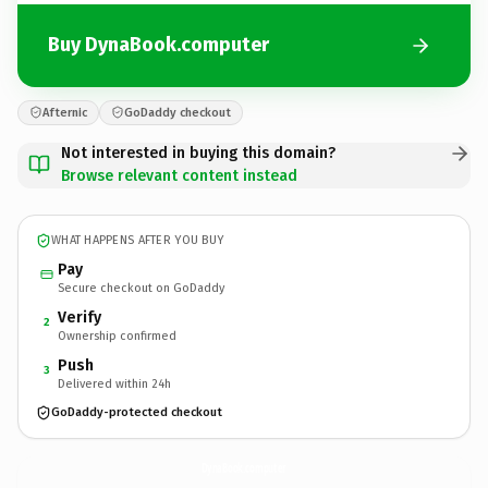
Buy DynaBook.computer
Afternic
GoDaddy checkout
Not interested in buying this domain?
Browse relevant content instead
WHAT HAPPENS AFTER YOU BUY
Pay
Secure checkout on GoDaddy
Verify
2
Ownership confirmed
Push
3
Delivered within 24h
GoDaddy-protected checkout
DynaBook.
computer