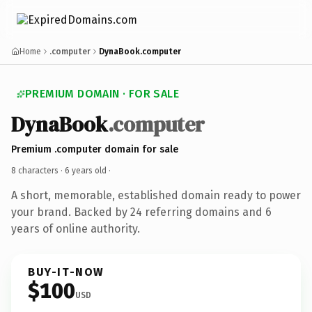
Home
.computer
DynaBook.computer
PREMIUM DOMAIN · FOR SALE
DynaBook
.computer
Premium .computer domain for sale
8 characters ·
6 years old
·
A short, memorable, established domain ready to power
your brand. Backed by 24 referring domains and 6
years of online authority.
BUY-IT-NOW
$100
USD